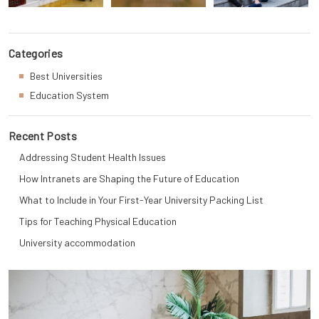
Categories
Best Universities
Education System
Recent Posts
Addressing Student Health Issues
How Intranets are Shaping the Future of Education
What to Include in Your First-Year University Packing List
Tips for Teaching Physical Education
University accommodation