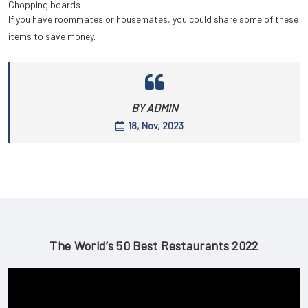
Chopping boards
If you have roommates or housemates, you could share some of these
items to save money.
BY ADMIN
18, Nov, 2023
The World’s 50 Best Restaurants 2022