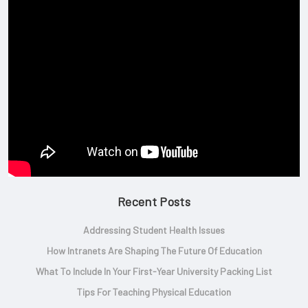
Recent Posts
Addressing Student Health Issues
How Intranets Are Shaping The Future Of Education
What To Include In Your First-Year University Packing List
Tips For Teaching Physical Education