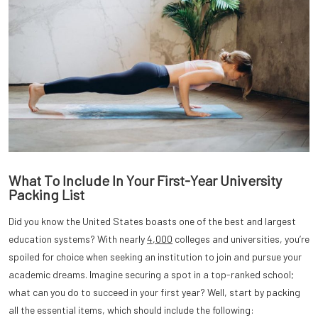
What To Include In Your First-Year University
Packing List
Did you know the United States boasts one of the best and largest
education systems? With nearly
4,000
colleges and universities, you’re
spoiled for choice when seeking an institution to join and pursue your
academic dreams. Imagine securing a spot in a top-ranked school;
what can you do to succeed in your first year? Well, start by packing
all the essential items, which should include the following: