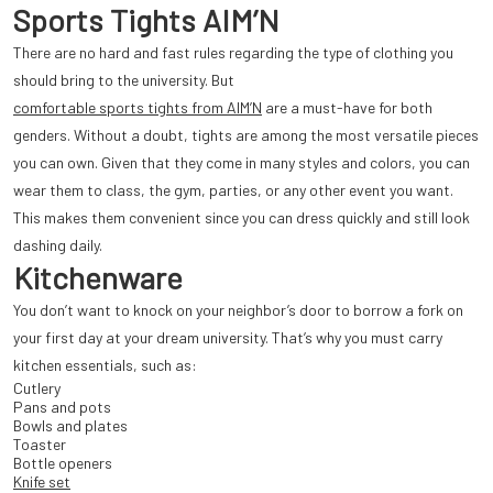
Sports Tights AIM’N
There are no hard and fast rules regarding the type of clothing you
should bring to the university. But
comfortable sports tights from AIM’N
are a must-have for both
genders. Without a doubt, tights are among the most versatile pieces
you can own. Given that they come in many styles and colors, you can
wear them to class, the gym, parties, or any other event you want.
This makes them convenient since you can dress quickly and still look
dashing daily.
Kitchenware
You don’t want to knock on your neighbor’s door to borrow a fork on
your first day at your dream university. That’s why you must carry
kitchen essentials, such as:
Cutlery
Pans and pots
Bowls and plates
Toaster
Bottle openers
Knife set