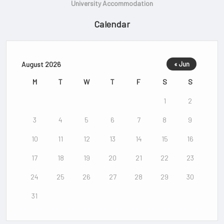
University Accommodation
Calendar
August 2026
« Jun
M
T
W
T
F
S
S
1
2
3
4
5
6
7
8
9
10
11
12
13
14
15
16
17
18
19
20
21
22
23
24
25
26
27
28
29
30
31