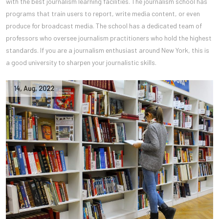
with the best journalism learning facilities. The journalism school has
programs that train users to report, write media content, or even
produce for broadcast media. The school has a dedicated team of
professors who oversee journalism practitioners who hold the highest
standards. If you are a journalism enthusiast around New York, this is
a good university to sharpen your journalistic skills.
14
,
Aug
,
2022