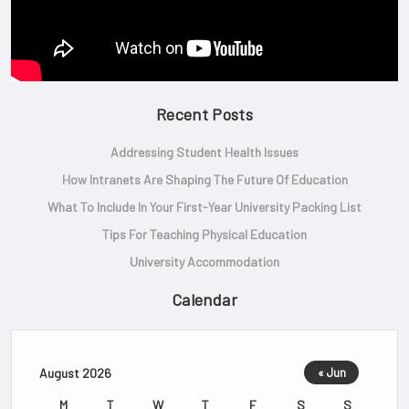
Recent Posts
Addressing Student Health Issues
How Intranets Are Shaping The Future Of Education
What To Include In Your First-Year University Packing List
Tips For Teaching Physical Education
University Accommodation
Calendar
August 2026
« Jun
M
T
W
T
F
S
S