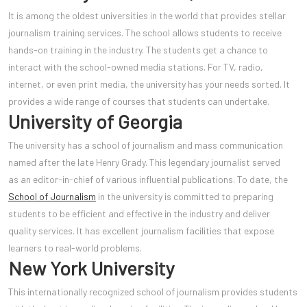
It is among the oldest universities in the world that provides stellar
journalism training services. The school allows students to receive
hands-on training in the industry. The students get a chance to
interact with the school-owned media stations. For TV, radio,
internet, or even print media, the university has your needs sorted. It
provides a wide range of courses that students can undertake.
University of Georgia
The university has a school of jour
nalism and mass communication
named after the late Henry Grady. This legendary journalist served
as an editor-in-chief of various influential publications. To date, the
School of Journalism
in the university is committed to preparing
students to be efficient and effective in the industry and deliver
quality services. It has excellent journalism facilities that expose
learners to real-world problems.
New York University
This internationally recognized school of journalism provides students