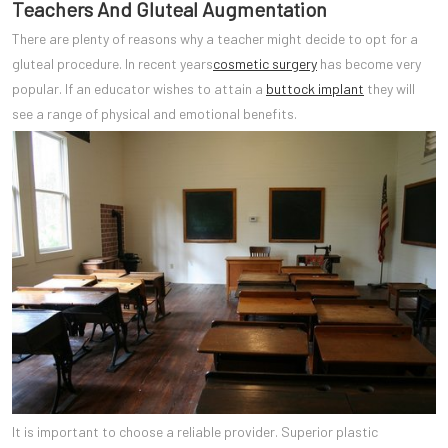
Teachers And Gluteal Augmentation
There are plenty of reasons why a teacher might decide to opt for a
gluteal procedure. In recent years
cosmetic surgery
has become very
popular. If an educator wishes to attain a
buttock implant
they will
see a range of physical and emotional benefits.
It is important to choose a reliable provider. Superior plastic