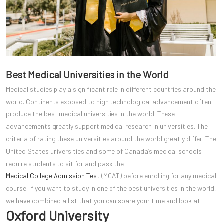
Best Medical Universities in the World
Medical studies play a significant role in different countries around the
world. Continents exposed to high technological advancement often
produce the best medical universities in the world. These
advancements greatly support medical research in universities. The
criteria of rating these universities around the world greatly differ. The
United States universities and some of Canada’s medical schools
require students to sit for and pass the
Medical College Admission Test
(MCAT) before enrolling for any medical
course. If you want to study in one of the best universities in the world,
we have combined a list that you can spare your time and look at.
Oxford University