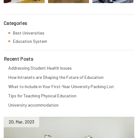
Categories
Best Universities
Education System
Recent Posts
Addressing Student Health Issues
How Intranets are Shaping the Future of Education
What to Include in Your First-Year University Packing List
Tips for Teaching Physical Education
University accommodation
20
,
Mar
,
2023