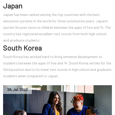
Japan
Japan has been ranked among the top countries with the best
education systems in the world for three consecutive years. Japan’s
system focuses more on children between the ages of five and 14. The
country has registered excellent test scores from both high school
and graduate students.
South Korea
South Korea has worked hard to bring immense development to
students between the ages of five and 14. South Korea settles for the
third position due to its lower test scores in high school and graduate
students when compared to Japan.
26
,
Jul
,
2022