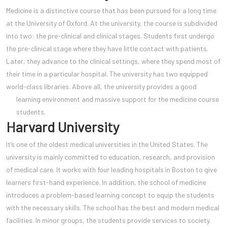
Medicine is a distinctive course that has been pursued for a long time
at the University of Oxford. At the university, the course is subdivided
into two: the pre-clinical and clinical stages. Students first undergo
the pre-clinical stage where they have little contact with patients.
Later, they advance to the clinical settings, where they spend most of
their time in a particular hospital. The university has two equipped
world-class libraries. Above all, the university provides a good
learning environment and massive support for the medicine
course
students.
Harvard University
It’s one of the oldest medical universities in the United States. The
university is mainly committed to education, research, and provision
of medical care. It works with four leading hospitals in Boston to give
learners first-hand experience. In addition, the school of medicine
introduces a problem-based learning concept to equip the students
with the necessary skills. The school has the best and modern medical
facilities. In minor groups, the students provide services to society.