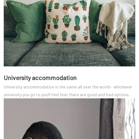
University accommodation
University accommodation is the same all over the world – whichever
university you go to you’ll find that there are good and bad options.