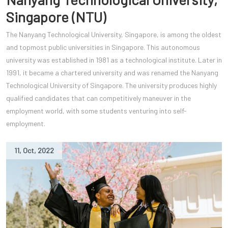
Singapore (NTU)
The Nanyang Technological University, Singapore, is among the oldest
and topmost public universities in Singapore. This autonomous
university was established in 1981 as a technological institute. Later in
1991, it became a chartered university and was renamed the Nanyang
Technological University of Singapore. The university produces highly
qualified candidates that can competitively maneuver in the
employment world, with some students venturing into self-
employment.
11
,
Oct
,
2022