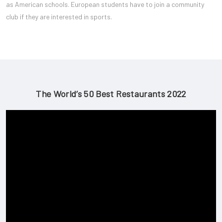
as American schools. European students have to join a community
club if they are interested in sports.
The World’s 50 Best Restaurants 2022