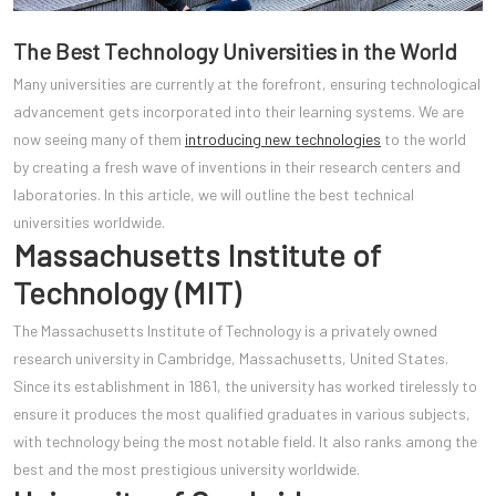
The Best Technology Universities in the World
Many universities are currently at the forefront, ensuring technological
advancement gets incorporated into their learning systems. We are
now seeing many of them
introducing new technologies
to the world
by creating a fresh wave of inventions in their research centers and
laboratories. In this article, we will outline the best technical
universities worldwide.
Massachusetts Institute of
Technology (MIT)
The Massachusetts Institute of Technology is a privately owned
research university in Cambridge, Massachusetts, United States.
Since its establishment in 1861, the university has worked tirelessly to
ensure it produces the most qualified graduates in various subjects,
with technology being the most notable field. It also ranks among the
best and the most prestigious university worldwide.