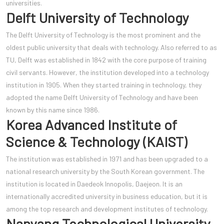
universities.
Delft University of Technology
The Delft University of Technology is the most prominent and the
oldest public university that deals with technology. Also referred to as
TU, Delft was established in 1842 with the core purpose of training
civil servants. However, the institution developed into a technology
institution in 1905. When they started training in technology, they
adopted the name Delft University of Technology and have been
known by this name since 1986.
Korea Advanced Institute of
Science & Technology (KAIST)
The institution was established in 1971 and has been upgraded to a
national research university by the South Korean government. The
institution is located in Daedeok Innopolis, Daejeon. It is an
internationally accredited university in business education, but it is
among the top research and development institutes of technology.
Nanyang Technological University,