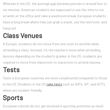
Whereas in the US, the average gap between periods is around four to
six minutes. American students are supposed to use this time to run
errands at the office and take a washroom break. European students
have a long break where they can grab a snack, use the restroom, and
hang out.
Class Venues
In Europe, students do not mov
e from one room to another when
attending a class. Instead, it’s the teacher’s move when attending
lessons depending on the student’s grades. In the US, students are
required to move from classroom to classroom to attend classes.
Tests
Tests in European countries are more complicated compared to those
in the US. Students in the US
take tests
such as SATs, AP, and ACT’s
which are student-friendly.
Sports
European schools do not get involved in sporting activities as much