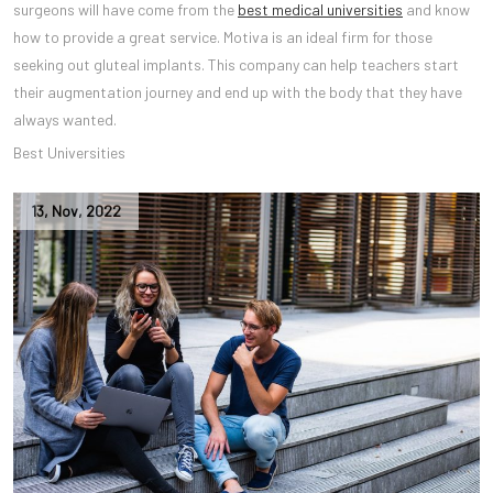
surgeons will have come from the
best medical universities
and know
how to provide a great service. Motiva is an ideal firm for those
seeking out gluteal implants. This company can help teachers start
their augmentation journey and end up with the body that they have
always wanted.
Best Universities
13
,
Nov
,
2022