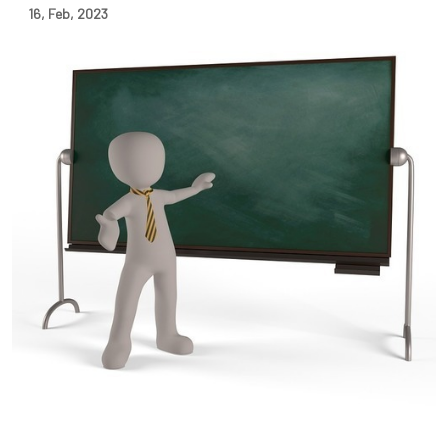
16
,
Feb
,
2023