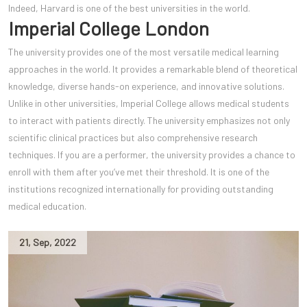
Indeed, Harvard is one of the best universities in the world.
Imperial College London
The university provides one of the most versatile medical learning
approaches in the world. It provides a remarkable blend of theoretical
knowledge, diverse hands-on experience, and innovative solutions.
Unlike in other universities, Imperial College allows medical students
to interact with patients directly. The university emphasizes not only
scientific clinical practices but also comprehensive research
techniques. If you are a performer, the university provides a chance to
enroll with them after you’ve met their threshold. It is one of the
institutions recognized internationally for providing outstanding
medical education.
21
,
Sep
,
2022