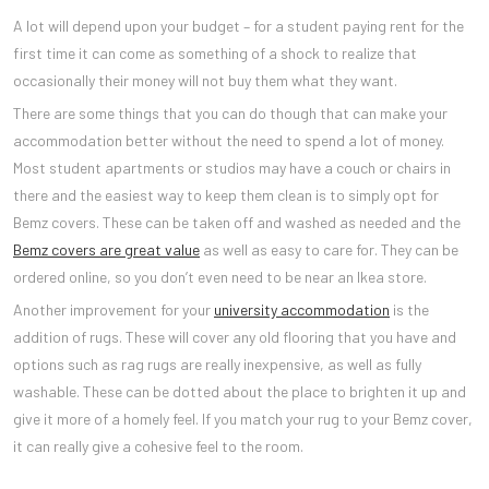
A lot will depend upon your budget – for a student paying rent for the
first time it can come as something of a shock to realize that
occasionally their money will not buy them what they want.
There are some things that you can do though that can make your
accommodation better without the need to spend a lot of money.
Most student apartments or studios may have a couch or chairs in
there and the easiest way to keep them clean is to simply opt for
Bemz covers. These can be taken off and washed as needed and the
Bemz covers are great value
as well as easy to care for. They can be
ordered online, so you don’t even need to be near an Ikea store.
Another improvement for your
university accommodation
is the
addition of rugs. These will cover any old flooring that you have and
options such as rag rugs are really inexpensive, as well as fully
washable. These can be dotted about the place to brighten it up and
give it more of a homely feel. If you match your rug to your Bemz cover,
it can really give a cohesive feel to the room.