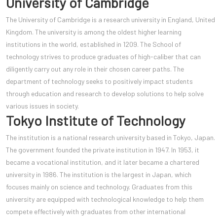
University of Cambridge
The University of Cambridge is a research university in England, United
Kingdom. The university is among the oldest higher learning
institutions in the world, established in 1209. The School of
technology strives to produce graduates of high-caliber that can
diligently carry out any role in their chosen career paths. The
department of technology seeks to positively impact students
through education and research to develop solutions to help solve
various issues in society.
Tokyo Institute of Technology
The institution is a national research university based in Tokyo, Japan.
The government founded the private institution in 1947. In 1953, it
became a vocational institution, and it lat
er became a chartered
university in 1986. The institution is the largest in Japan, which
focuses mainly on science and technology. Graduates from this
university are equipped with technological knowledge to help them
compete effectively with graduates from other international