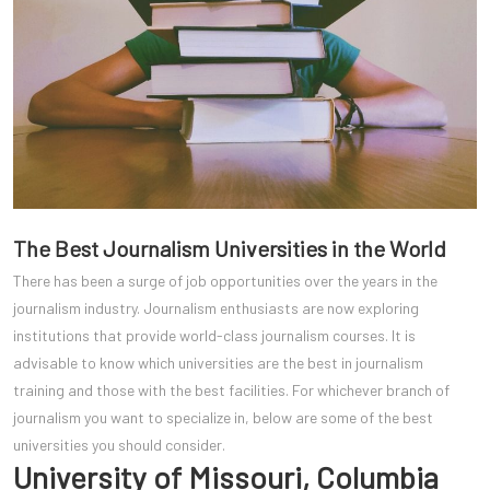
The Best Journalism Universities in the World
There has been a surge of job opportunities over the years in the
journalism industry. Journalism enthusiasts are now exploring
institutions that provide world-class journalism courses. It is
advisable to know which universities are the best in journalism
training and those with the best facilities. For whichever branch of
journalism you want to specialize in, below are some of the best
universities you should consider.
University of Missouri, Columbia