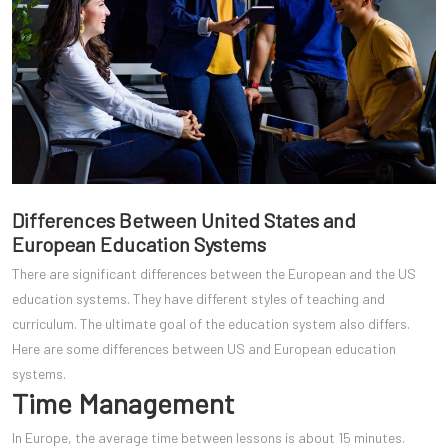
Differences Between United States and
European Education Systems
There are significant differences between the European and the US
education systems. They have different styles of teaching and
curriculum. The ultimate goal of the education system also differs.
Here are some differences between US and European education
systems.
Time Management
In Europe, the average time between lessons is about 15 minutes.