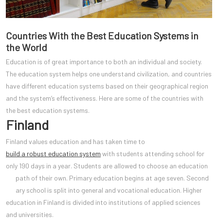
Countries With the Best Education Systems in
the World
Education is of great importance to both an individual and society.
The education system helps one understand civilization, and countries
have different education systems based on their geographical region
and the system’s effectiveness. Here are some of the countries with
the best education systems.
Finland
Finland values education and has taken time to
build a robust education system
with students attending school for
only 190 days in a year. Students are allowed to choose an education
path of their own. Primary education begins at age seven. Second
ary school is split into general and vocational education. Higher
education in Finland is divided into institutions of applied sciences
and universities.