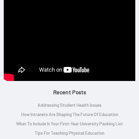
Recent Posts
Addressing Student Health Issues
How Intranets Are Shaping The Future Of Education
What To Include In Your First-Year University Packing List
Tips For Teaching Physical Education