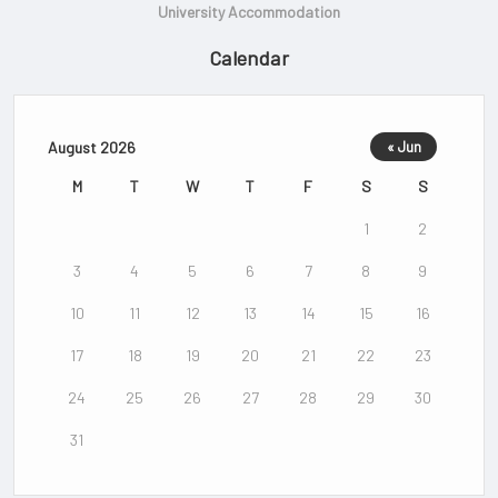
University Accommodation
Calendar
August 2026
« Jun
M
T
W
T
F
S
S
1
2
3
4
5
6
7
8
9
10
11
12
13
14
15
16
17
18
19
20
21
22
23
24
25
26
27
28
29
30
31