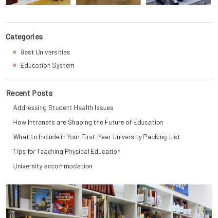
Categories
Best Universities
Education System
Recent Posts
Addressing Student Health Issues
How Intranets are Shaping the Future of Education
What to Include in Your First-Year University Packing List
Tips for Teaching Physical Education
University accommodation