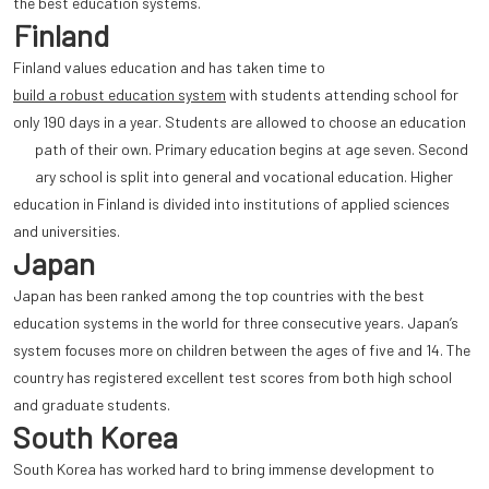
the best education systems.
Finland
Finland values education and has taken time to
build a robust education system
with students attending school for
only 190 days in a year. Students are allowed to choose an education
path of their own. Primary education begins at age seven. Second
ary school is split into general and vocational education. Higher
education in Finland is divided into institutions of applied sciences
and universities.
Japan
Japan has been ranked among the top countries with the best
education systems in the world for three consecutive years. Japan’s
system focuses more on children between the ages of five and 14. The
country has registered excellent test scores from both high school
and graduate students.
South Korea
South Korea has worked hard to bring immense development to