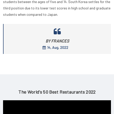
students between the ages of five and 14. South Korea settles for the
third position due to its lower test scores in high school and graduate
students when compared to Japan.
BY FRANCES
14, Aug, 2022
The World’s 50 Best Restaurants 2022