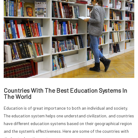
Countries With The Best Education Systems In
The World
Education is of great importance to both an individual and society.
The education system helps one understand civilization, and countries
have different education systems based on their geographical region
and the system’s effectiveness. Here are some of the countries with