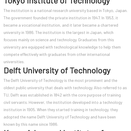
Tokyo Institute of Technology
The institution is a national research university based in Tokyo, Japan.
The government founded the private institution in 1947. In 1953, it
became a vocational institution, and it lat
er became a chartered
university in 1986. The institution is the largest in Japan, which
focuses mainly on science and technology. Graduates from this
university are equipped with technological knowledge to help them
compete effectively with graduates from other international
universities.
Delft University of Technology
The Delft University of Technology is the most prominent and the
oldest public university that deals with technology. Also referred to as
TU, Delft was established in 1842 with the core purpose of training
civil servants. However, the institution developed into a technology
institution in 1905. When they started training in technology, they
adopted the name Delft University of Technology and have been
known by this name since 1986.