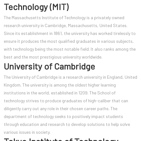
Technology (MIT)
The Massachusetts Institute of Technology is a privately owned
research university in Cambridge, Massachusetts, United States.
Since its establishment in 1861, the university has worked tirelessly to
ensure it produces the most qualified graduates in various subjects,
with technology being the most notable field. It also ranks among the
best and the most prestigious university worldwide.
University of Cambridge
The University of Cambridge is a research university in England, United
Kingdom. The university is among the oldest higher learning
institutions in the world, established in 1209. The School of
technology strives to produce graduates of high-caliber that can
diligently carry out any role in their chosen career paths. The
department of technology seeks to positively impact students
through education and research to develop solutions to help solve
various issues in society.