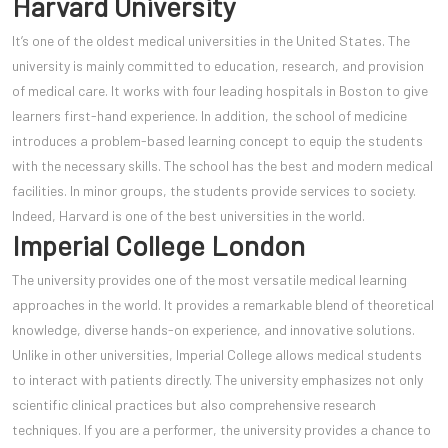
Harvard University
It’s one of the oldest medical universities in the United States. The
university is mainly committed to education, research, and provision
of medical care. It works with four leading hospitals in Boston to give
learners first-hand experience. In addition, the school of medicine
introduces a problem-based learning concept to equip the students
with the necessary skills. The school has the best and modern medical
facilities. In minor groups, the students provide services to society.
Indeed, Harvard is one of the best universities in the world.
Imperial College London
The university provides one of the most versatile medical learning
approaches in the world. It provides a remarkable blend of theoretical
knowledge, diverse hands-on experience, and innovative solutions.
Unlike in other universities, Imperial College allows medical students
to interact with patients directly. The university emphasizes not only
scientific clinical practices but also comprehensive research
techniques. If you are a performer, the university provides a chance to