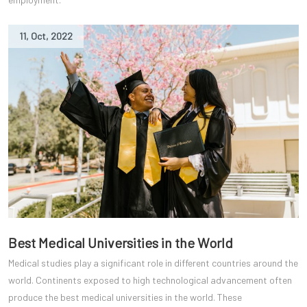
11
,
Oct
,
2022
Best Medical Universities in the World
Medical studies play a significant role in different countries around the
world. Continents exposed to high technological advancement often
produce the best medical universities in the world. These