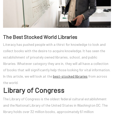
The Best Stocked World Libraries
Literacy has pushed people with a thirst for knowledge to look and
collect books with the desire to acquire knowledge. It has seen the
establishment of privately owned libraries, school, and public
libraries. Whatever category they are in, they will all have a collection
of books that will significantly help those looking for vital information.
In this article, we will look at the
best-stocked libraries
from across
the world.
Library of Congress
The Library of Congress is the oldest federal cultural establishment
and the National Library of the United States in Washington DC. The
library holds over 32 million books, approximately 61 million