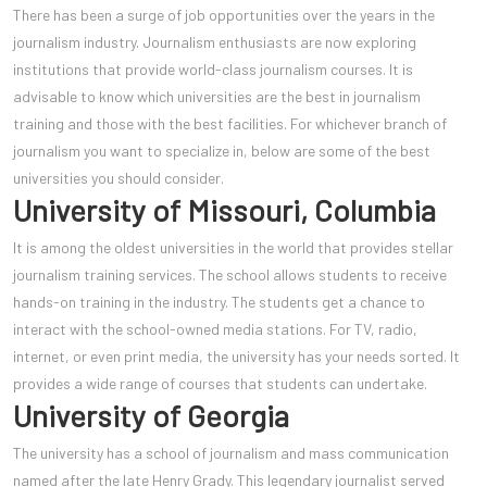
There has been a surge of job opportunities over the years in the
journalism industry. Journalism enthusiasts are now exploring
institutions that provide world-class journalism courses. It is
advisable to know which universities are the best in journalism
training and those with the best facilities. For whichever branch of
journalism you want to specialize in, below are some of the best
universities you should consider.
University of Missouri, Columbia
It is among the oldest universities in the world that provides stellar
journalism training services. The school allows students to receive
hands-on training in the industry. The students get a chance to
interact with the school-owned media stations. For TV, radio,
internet, or even print media, the university has your needs sorted. It
provides a wide range of courses that students can undertake.
University of Georgia
The university has a school of jour
nalism and mass communication
named after the late Henry Grady. This legendary journalist served