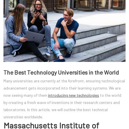
The Best Technology Universities in the World
Many universities are currently at the forefront, ensuring technological
advancement gets incorporated into their learning systems. We are
now seeing many of them
introducing new technologies
to the world
by creating a fresh wave of inventions in their research centers and
laboratories. In this article, we will outline the best technical
universities worldwide.
Massachusetts Institute of