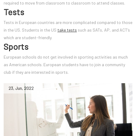
required to move from classroom to classroom to attend classes.
Tests
Tests in European countries are more complicated compared to those
in the US. Students in the US
take tests
such as SATs, AP, and ACT’s
which are student-friendly.
Sports
European schools do not get involved in sporting activities as much
as American schools. European students have to join a community
club if they are interested in sports.
23
,
Jun
,
2022