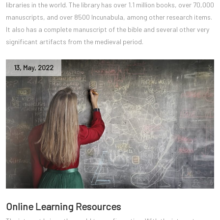
libraries in the world. The library has over 1.1 million books, over 70,000
manuscripts, and over 8500 Incunabula, among other research items.
It also has a complete manuscript of the bible and several other very
significant artifacts from the medieval period.
13
,
May
,
2022
Online Learning Resources