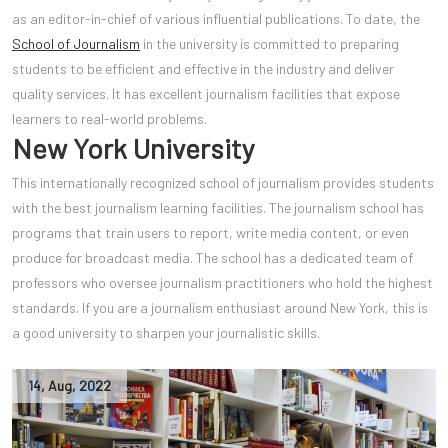
as an editor-in-chief of various influential publications. To date, the
School of Journalism
in the university is committed to preparing
students to be efficient and effective in the industry and deliver
quality services. It has excellent journalism facilities that expose
learners to real-world problems.
New York University
This internationally recognized school of journalism provides students
with the best journalism learning facilities. The journalism school has
programs that train users to report, write media content, or even
produce for broadcast media. The school has a dedicated team of
professors who oversee journalism practitioners who hold the highest
standards. If you are a journalism enthusiast around New York, this is
a good university to sharpen your journalistic skills.
14
,
Aug
,
2022