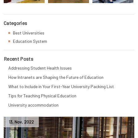
Categories
Best Universities
Education System
Recent Posts
Addressing Student Health Issues
How Intranets are Shaping the Future of Education
What to Include in Your First-Year University Packing List
Tips for Teaching Physical Education
University accommodation
13
,
Nov
,
2022