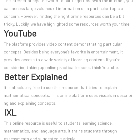
The internet brings the world to our fingertips. With the internet, you
can access large volumes of information on a particular topic of
concern. However, finding the right online resources can be a bit
tricky. Luckily, we have highlighted some resources worth your time.
YouTube
The platform provides video content demonstrating particular
concepts. Besides being everyone’s favorite in entertainment, it
provides access to a wide variety of learning content. If you’re
considering taking up online practical lessons, think YouTube.
Better Explained
It is absolutely free to use this resource that tries to explain
mathematical concepts. This online platform uses visuals in describi
ng and explaining concepts.
IXL
This online resource is useful to students learning science,
mathematics, and language arts. It trains students through
assessments and suggested curricula.