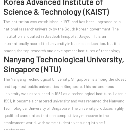
Korea Advanced Institute of
Science & Technology (KAIST)
The institution was established in 1971 and has been upgraded to a
national research university by the South Korean government. The
institution is located in Daedeok Innopolis, Daejeon. It is an
internationally accredited university in business education, but it is
among the top research and development institutes of technology.
Nanyang Technological University,
Singapore (NTU)
The Nanyang Technological University, Singapore, is among the oldest
and topmost public universities in Singapore. This autonomous
university was established in 1981 as a technological institute. Later in
1991, it became a chartered university and was renamed the Nanyang
Technological University of Singapore. The university produces highly
qualified candidates that can competitively maneuver in the
employment world, with some students venturing into self-
employment.