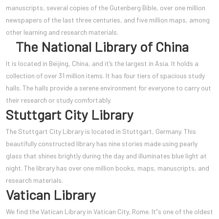
manuscripts, several copies of the Gutenberg Bible, over one million
newspapers of the last three centuries, and five million maps, among
other learning and research materials.
The National Library of China
It is located in Beijing, China, and it’s the largest in Asia. It holds a
collection of over 31 million items. It has four tiers of spacious study
halls. The halls provide a serene environment for everyone to carry out
their research or study comfortably.
Stuttgart City Library
The Stuttgart City Library is located in Stuttgart, Germany. This
beautifully constructed library has nine stories made using pearly
glass that shines brightly during the day and illuminates blue light at
night. The library has over one million books, maps, manuscripts, and
research materials.
Vatican Library
We find the Vatican Library in Vatican City, Rome. It”s one of the oldest