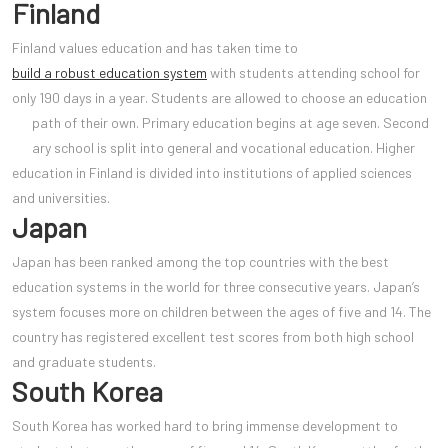
Finland
Finland values education and has taken time to
build a robust education system
with students attending school for
only 190 days in a year. Students are allowed to choose an education
path of their own. Primary education begins at age seven. Second
ary school is split into general and vocational education. Higher
education in Finland is divided into institutions of applied sciences
and universities.
Japan
Japan has been ranked among the top countries with the best
education systems in the world for three consecutive years. Japan’s
system focuses more on children between the ages of five and 14. The
country has registered excellent test scores from both high school
and graduate students.
South Korea
South Korea has worked hard to bring immense development to