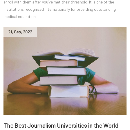
enroll with them after you’ve met their threshold. It is one of the
institutions recognized internationally for providing outstanding
medical education.
21
,
Sep
,
2022
The Best Journalism Universities in the World