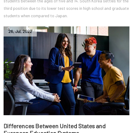
students between the ages of five and 14. South Korea settles for the
third position due to its lower test scores in high school and graduate
students when compared to Japan.
26
,
Jul
,
2022
Differences Between United States and