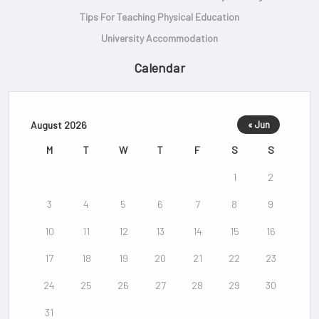
Tips For Teaching Physical Education
University Accommodation
Calendar
August 2026
« Jun
M
T
W
T
F
S
S
1
2
3
4
5
6
7
8
9
10
11
12
13
14
15
16
17
18
19
20
21
22
23
24
25
26
27
28
29
30
31