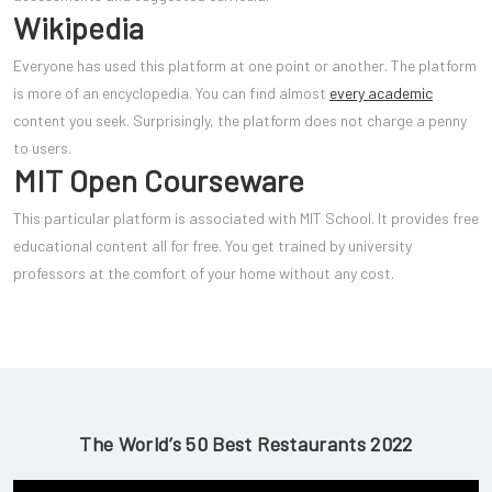
Wikipedia
Everyone has used this platform at one point or another. The platform
is more of an encyclopedia. You can find almost
every academic
content you seek. Surprisingly, the platform does not charge a penny
to users.
MIT Open Courseware
This particular platform is associated with MIT School. It provides free
educational content all for free. You get trained by university
professors at the comfort of your home without any cost.
The World’s 50 Best Restaurants 2022