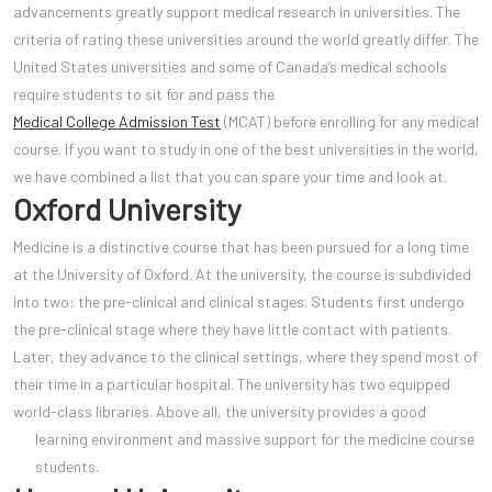
advancements greatly support medical research in universities. The
criteria of rating these universities around the world greatly differ. The
United States universities and some of Canada’s medical schools
require students to sit for and pass the
Medical College Admission Test
(MCAT) before enrolling for any medical
course. If you want to study in one of the best universities in the world,
we have combined a list that you can spare your time and look at.
Oxford University
Medicine is a distinctive course that has been pursued for a long time
at the University of Oxford. At the university, the course is subdivided
into two: the pre-clinical and clinical stages. Students first undergo
the pre-clinical stage where they have little contact with patients.
Later, they advance to the clinical settings, where they spend most of
their time in a particular hospital. The university has two equipped
world-class libraries. Above all, the university provides a good
learning environment and massive support for the medicine
course
students.