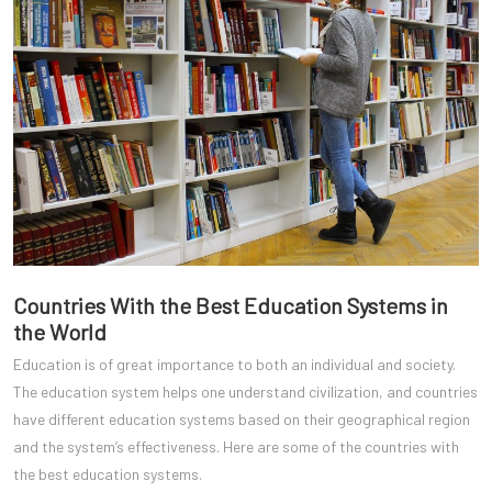
Countries With the Best Education Systems in
the World
Education is of great importance to both an individual and society.
The education system helps one understand civilization, and countries
have different education systems based on their geographical region
and the system’s effectiveness. Here are some of the countries with
the best education systems.