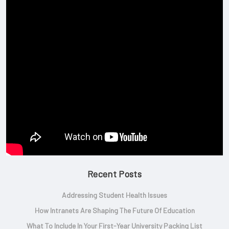
Recent Posts
Addressing Student Health Issues
How Intranets Are Shaping The Future Of Education
What To Include In Your First-Year University Packing List