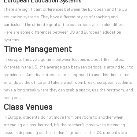
European Education Systems
There are significant differences between the European and the US
education systems. They have different styles of teaching and
curriculum. The ultimate goal of the education system also differs.
Here are some differences between US and European education
systems.
Time Management
In Europe, the average time between lessons is about 15 minutes.
Whereas in the US, the average gap between periods is around four to
six minutes. American students are supposed to use this time to run
errands at the office and take a washroom break. European students
have a long break where they can grab a snack, use the restroom, and
hang out.
Class Venues
In Europe, students do not mov
e from one room to another when
attending a class. Instead, it’s the teacher’s move when attending
lessons depending on the student’s grades. In the US, students are